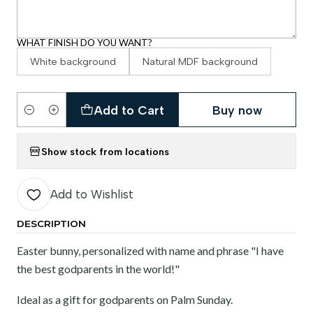
WHAT FINISH DO YOU WANT?
White background
Natural MDF background
Add to Cart
Buy now
Quantity
Show stock from locations
Add to Wishlist
DESCRIPTION
Easter bunny, personalized with name and phrase "I have
the best godparents in the world!"
Ideal as a gift for godparents on Palm Sunday.