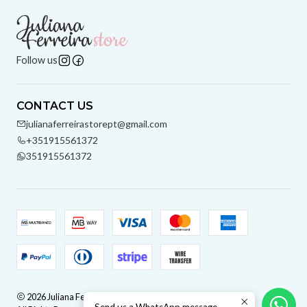
Follow us
CONTACT US
julianaferreirastorept@gmail.com
+351915561372
351915561372
2026 Juliana Ferreira Store.