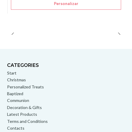
Personalizar
CATEGORIES
Start
Christmas
Personalized Treats
Baptized
Communion
Decoration & Gifts
Latest Products
Terms and Conditions
Contacts