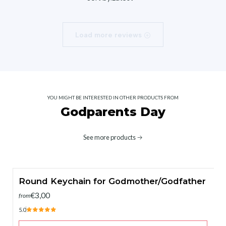
Load more reviews
YOU MIGHT BE INTERESTED IN OTHER PRODUCTS FROM
Godparents Day
See more products
Round Keychain for Godmother/Godfather
€3,00
from
5.0