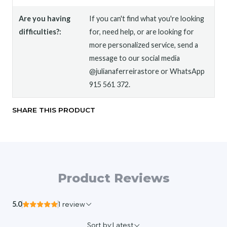
Are you having
If you can't find what you're looking
difficulties?:
for, need help, or are looking for
more personalized service, send a
message to our social media
@julianaferreirastore or WhatsApp
915 561 372.
SHARE THIS PRODUCT
Product Reviews
5.0
1 review
Sort by:
Latest