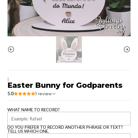
|
Easter Bunny for Godparents
5.0
1 review
WHAT NAME TO RECORD?
DO YOU PREFER TO RECORD ANOTHER PHRASE OR TEXT?
TELL US WHICH ONE.