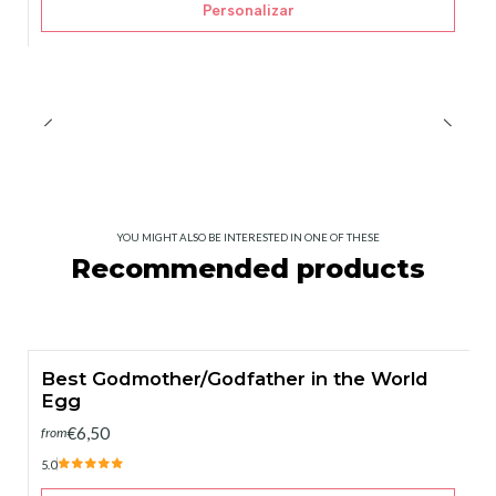
Personalizar
YOU MIGHT ALSO BE INTERESTED IN ONE OF THESE
Recommended products
Best Godmother/Godfather in the World
Egg
€6,50
from
5.0