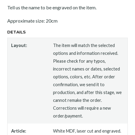
Tell us the name to be engraved on the item.
Approximate size: 20cm
DETAILS
Layout:
The item will match the selected
options and information received.
Please check for any typos,
incorrect names or dates, selected
options, colors, etc. After order
confirmation, we send it to
production, and after this stage, we
cannot remake the order.
Corrections will require a new
order/payment.
Article:
White MDF, laser cut and engraved.