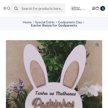
0
Home
Special Dates
Godparents Day
Easter Bunny for Godparents